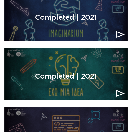
Completed | 2021
Completed | 2021