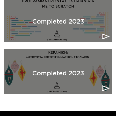
Completed 2023
Completed 2023