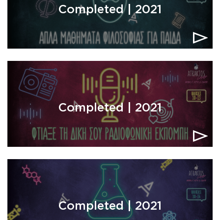
Completed | 2021
Completed | 2021
Completed | 2021