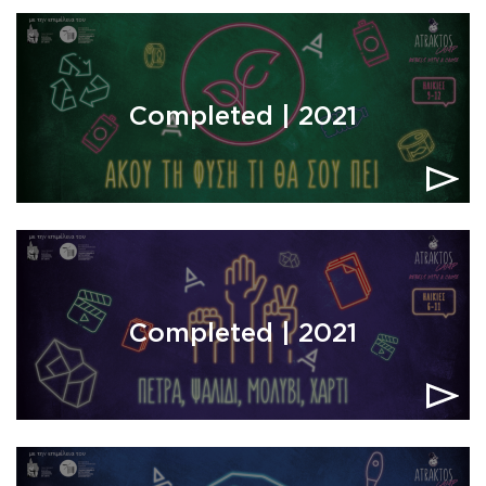
Completed | 2021
Completed | 2021