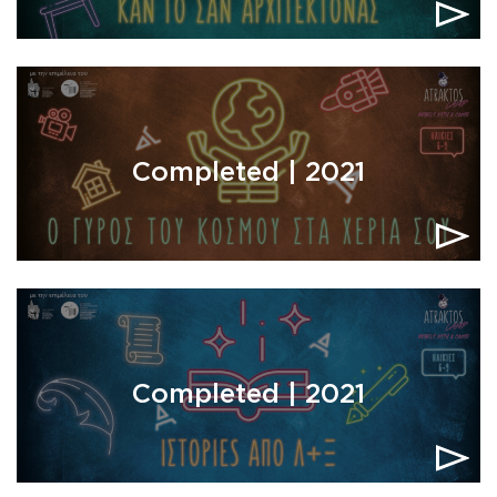
Completed | 2021
Completed | 2021