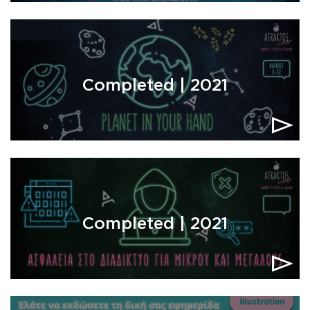
Completed | 2021
Completed | 2021