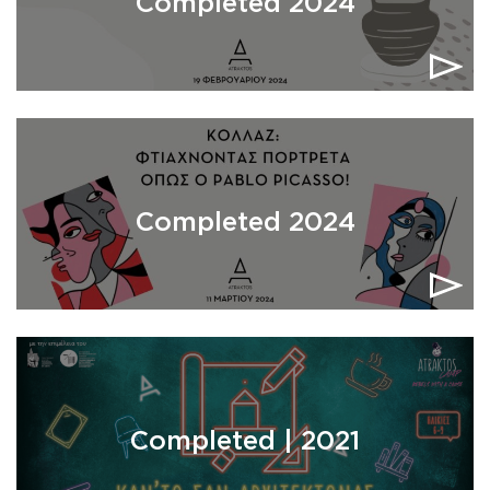
Completed 2024
Completed 2024
Completed | 2021