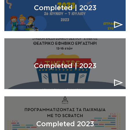
Completed | 2023
Completed | 2023
Completed 2023