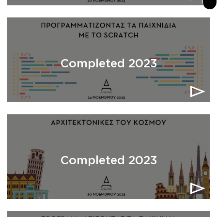
Completed 2023
Completed 2023