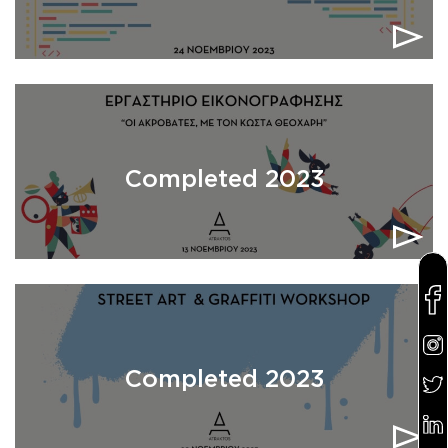
Completed 2023
Completed 2023