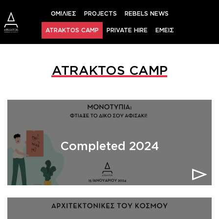
Skip
ΟΜΙΛΙΕΣ
PROJECTS
REBELS NEWS
to
content
ATRAKTOS CAMP
PRIVATE HIRE
ΕΜΕΙΣ
ATRAKTOS CAMP
Completed 2024