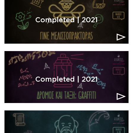
Completed | 2021
Completed | 2021