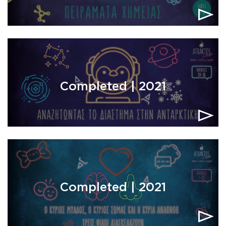
Completed | 2021
Completed | 2021