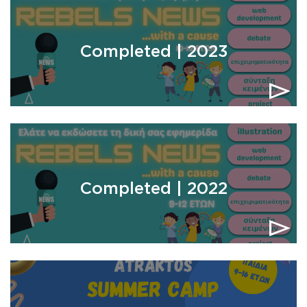
Completed | 2023
Completed | 2022