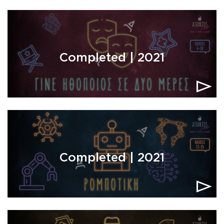
Completed | 2021
Completed | 2021