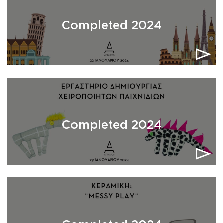
Completed 2024
Completed 2024