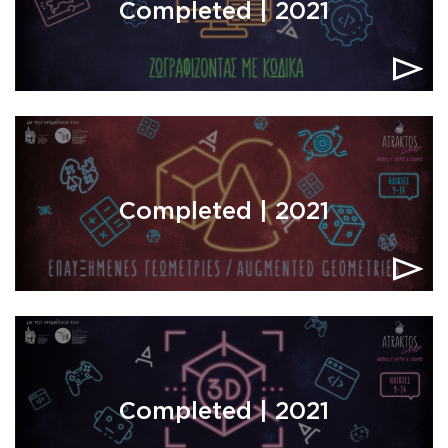
Completed | 2021
Completed | 2021
Completed | 2021