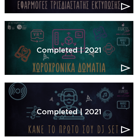
Completed | 2021
Completed | 2021